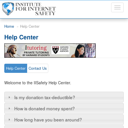
Toggl
navig
Skip to main content
Home
Help Center
Help Center
Help Center
Contact Us
Welcome to the IISafety Help Center.
Is my donation tax-deductible?
How is donated money spent?
How long have you been around?