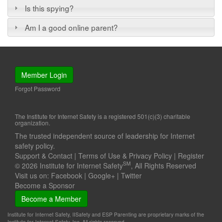
Is this spying?
Am I a good online parent?
Member Login
Forgot Password
The Institute for Internet Safety is a registered 501(c)(3) charitable
organization.
The trusted independent source of leadership for Internet
safety policy.
Support & Contact
|
Terms of Use & Privacy Policy
|
Register
SM
© 2026 Institute for Internet Safety
, All Rights Reserved
Visit us on:
Facebook
|
Google+
|
Twitter
Become a Sponsor
Become a Member
Institute for Internet Safety, IISafety and ESP Parenting are proprietary marks of the
Institute for Internet Safety, Inc. All rights reserved.