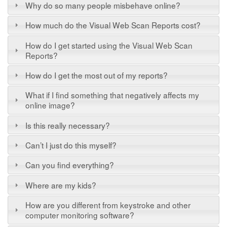
Why do so many people misbehave online?
How much do the Visual Web Scan Reports cost?
How do I get started using the Visual Web Scan
Reports?
How do I get the most out of my reports?
What if I find something that negatively affects my
online image?
Is this really necessary?
Can’t I just do this myself?
Can you find everything?
Where are my kids?
How are you different from keystroke and other
computer monitoring software?