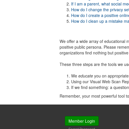
If I am a parent, what social me
How do I change the privacy se
How do I create a positive onli
How do I clean up a mistake m
We offer a wide array of educational m
positive public persona. Please remem
organizations find nothing but positiv
These three steps are the tools we us
We
educate
you on appropriate 
Using our Visual Web Scan Rep
If we find something: a questio
Remember, your most powerful tool to a
Member Login
Forgot Password