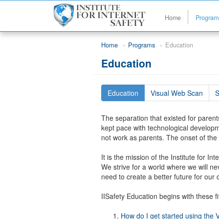
Home
Progra
Skip to main content
Home
Programs
Education
Education
Education
Visual Web Scan
S
The separation that existed for parents
kept pace with technological developm
not work as parents. The onset of the 
It is the mission of the Institute for 
We strive for a world where we will nev
need to create a better future for our 
IISafety Education begins with these fi
How do I get started using the