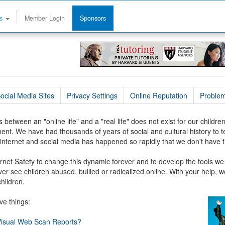
ms
Member Login
Sponsors
ocial Media Sites
Privacy Settings
Online Reputation
Problem
 between an "online life" and a "real life" does not exist for our childr
ent. We have had thousands of years of social and cultural history to
internet and social media has happened so rapidly that we don't have t
Internet Safety to change this dynamic forever and to develop the tools we
er see children abused, bullied or radicalized online. With your help, we
children.
ve things:
 Visual Web Scan Reports?