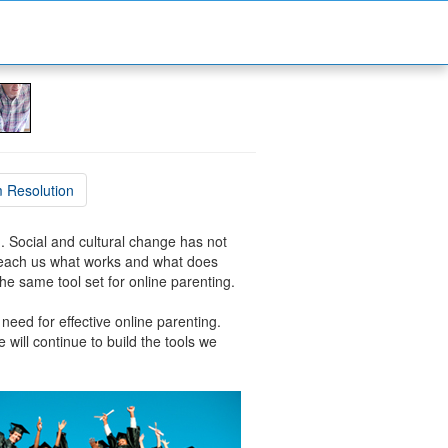
 Resolution
en. Social and cultural change has not
 teach us what works and what does
he same tool set for online parenting.
 need for effective online parenting.
 will continue to build the tools we