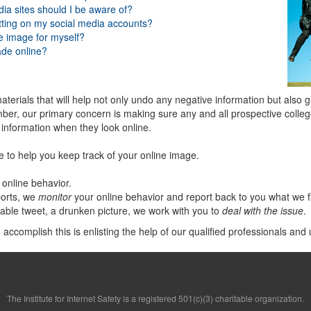
dia sites should I be aware of?
tting on my social media accounts?
ne image for myself?
ade online?
aterials that will help not only undo any negative information but also 
ber, our primary concern is making sure any and all prospective college
e information when they look online.
e to help you keep track of your online image.
online behavior.
orts, we
monitor
your online behavior and report back to you what we f
nable tweet, a drunken picture, we work with you to
deal with the issue
.
ccomplish this is enlisting the help of our qualified professionals and 
The Institute for Internet Safety is a registered 501(c)(3) charitable organization.