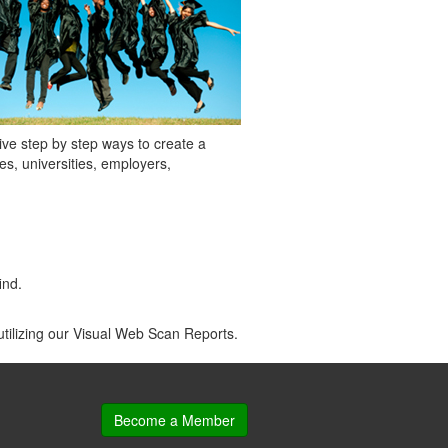
give step by step ways to create a
s, universities, employers,
ind.
utilizing our Visual Web Scan Reports.
Become a Member